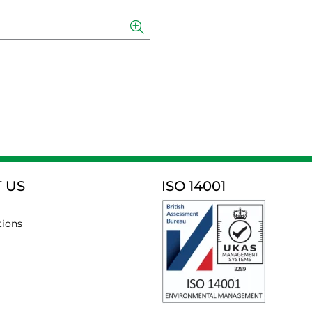
 US
ISO 14001
tions