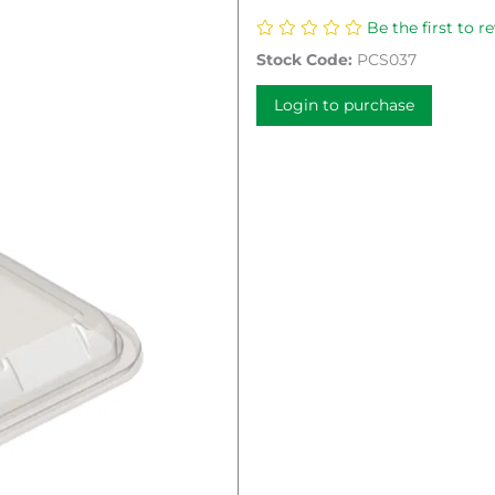
Be the first to r
Stock Code:
PCS037
Login to purchase