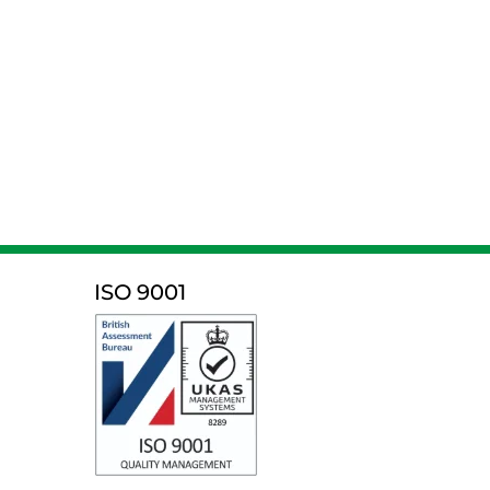
ISO 9001