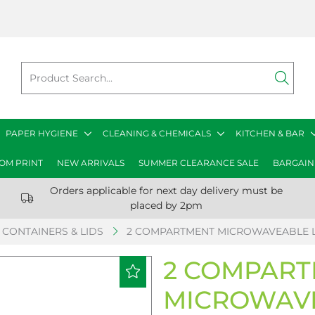
PAPER HYGIENE
CLEANING & CHEMICALS
KITCHEN & BAR
OM PRINT
NEW ARRIVALS
SUMMER CLEARANCE SALE
BARGAIN
Orders applicable for next day delivery must be
placed by 2pm
CONTAINERS & LIDS
2 COMPARTMENT MICROWAVEABLE LI
2 COMPAR
MICROWAVE