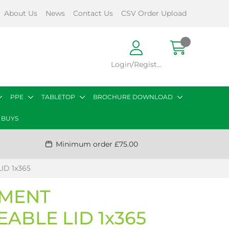
About Us
News
Contact Us
CSV Order Upload
Login/Register
PPE
TABLETOP
BROCHURE DOWNLOAD
 BUYS
Minimum order £75.00
D 1x365
TMENT
ABLE LID 1x365