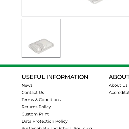
USEFUL INFORMATION
ABOUT
News
About Us
Contact Us
Accredita
Terms & Conditions
Returns Policy
Custom Print
Data Protection Policy
Sustainability and Ethical Sourcing