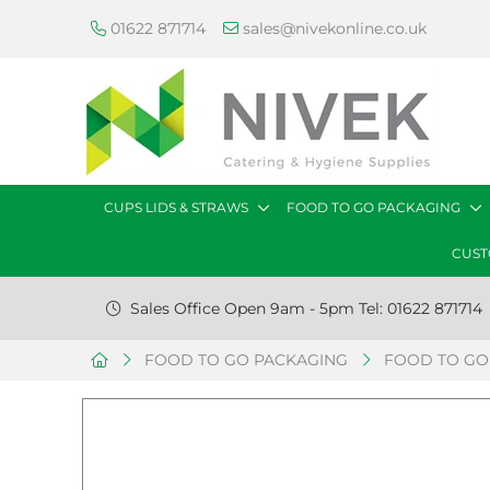
01622 871714
sales@nivekonline.co.uk
CUPS LIDS & STRAWS
FOOD TO GO PACKAGING
CUST
Sales Office Open 9am - 5pm Tel: 01622 871714
FOOD TO GO PACKAGING
FOOD TO GO 