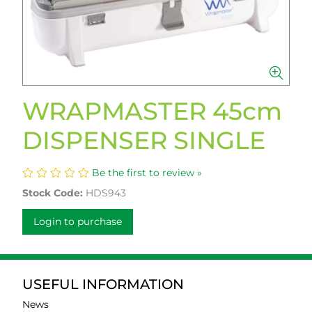
WRAPMASTER 45cm
DISPENSER SINGLE
Be the first to review »
Stock Code:
HDS943
Login to purchase
USEFUL INFORMATION
News