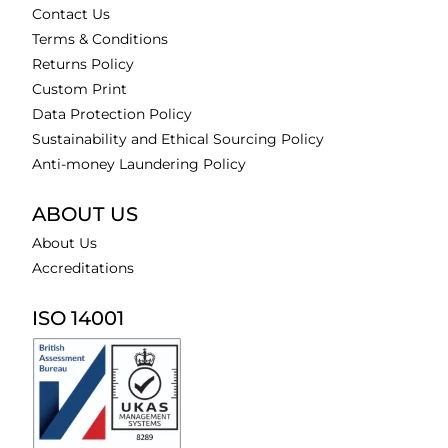
Contact Us
Terms & Conditions
Returns Policy
Custom Print
Data Protection Policy
Sustainability and Ethical Sourcing Policy
Anti-money Laundering Policy
ABOUT US
About Us
Accreditations
ISO 14001