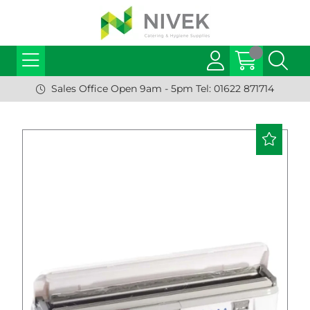
Sales Office Open 9am - 5pm Tel: 01622 871714