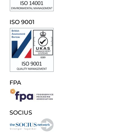
ISO 9001
FPA
SOCIUS