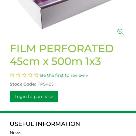
FILM PERFORATED
45cm x 500m 1x3
Be the first to review »
Stock Code:
FPS485
Login to purchase
USEFUL INFORMATION
News