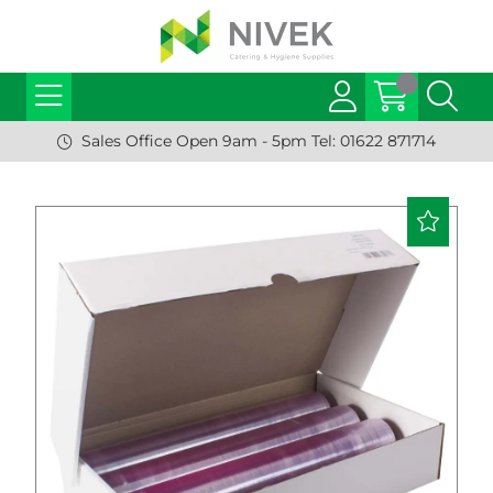
Sales Office Open 9am - 5pm Tel: 01622 871714