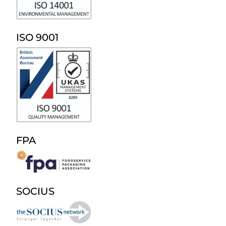
ISO 9001
FPA
SOCIUS