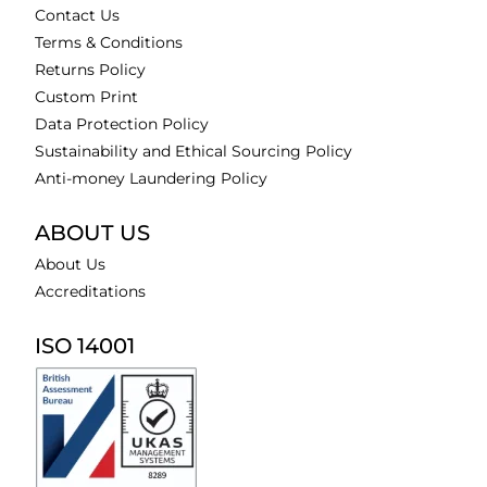
Contact Us
Terms & Conditions
Returns Policy
Custom Print
Data Protection Policy
Sustainability and Ethical Sourcing Policy
Anti-money Laundering Policy
ABOUT US
About Us
Accreditations
ISO 14001