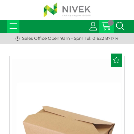
Sales Office Open 9am - 5pm Tel: 01622 871714