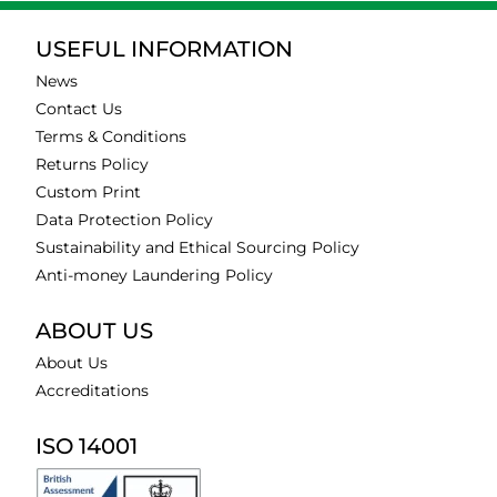
USEFUL INFORMATION
News
Contact Us
Terms & Conditions
Returns Policy
Custom Print
Data Protection Policy
Sustainability and Ethical Sourcing Policy
Anti-money Laundering Policy
ABOUT US
About Us
Accreditations
ISO 14001