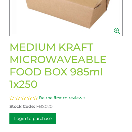
MEDIUM KRAFT
MICROWAVEABLE
FOOD BOX 985ml
1x250
Be the first to review »
Stock Code:
FBS020
Login to purchase