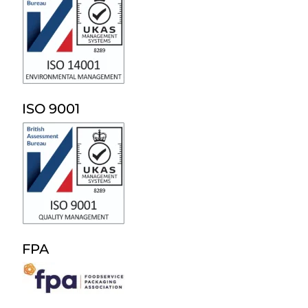
ISO 9001
FPA