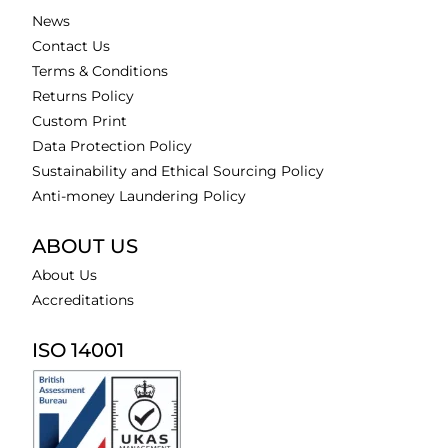
News
Contact Us
Terms & Conditions
Returns Policy
Custom Print
Data Protection Policy
Sustainability and Ethical Sourcing Policy
Anti-money Laundering Policy
ABOUT US
About Us
Accreditations
ISO 14001