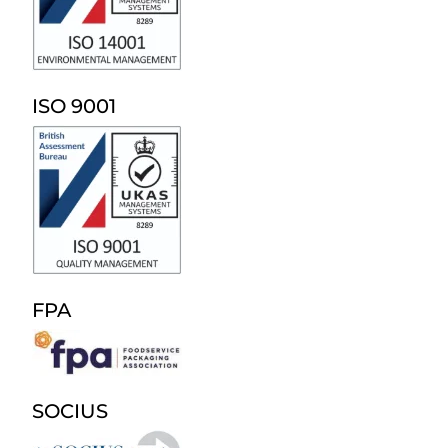
ISO 9001
FPA
SOCIUS