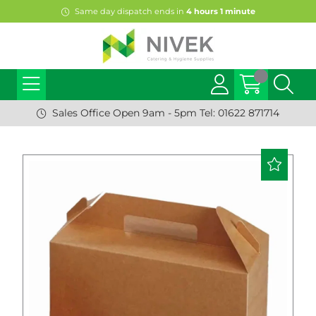
Same day dispatch ends in
4
hours
1
minute
Sales Office Open 9am - 5pm Tel: 01622 871714