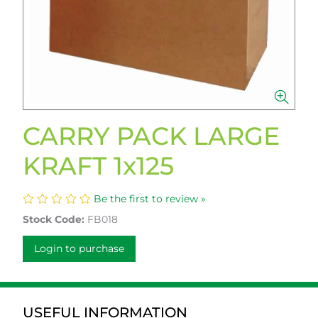
CARRY PACK LARGE
KRAFT 1x125
Be the first to review »
Stock Code:
FB018
Login to purchase
USEFUL INFORMATION