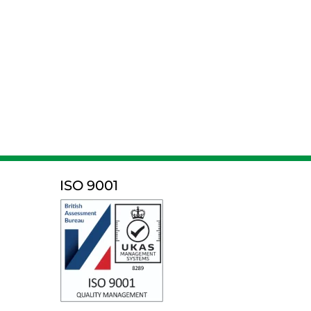
ISO 9001