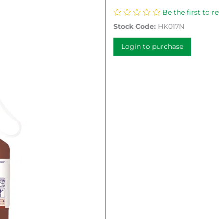
Be the first to r
Stock Code:
HK017N
Login to purchase