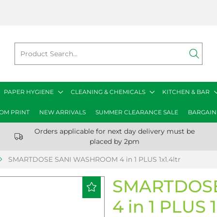
PAPER HYGIENE
CLEANING & CHEMICALS
KITCHEN & BAR
OM PRINT
NEW ARRIVALS
SUMMER CLEARANCE SALE
BARGAIN
Orders applicable for next day delivery must be
placed by 2pm
SMARTDOSE SANI WASHROOM 4 in 1 PLUS 1x1.4ltr
SMARTDOS
4 in 1 PLUS 1