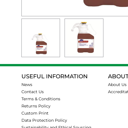
USEFUL INFORMATION
ABOUT
News
About Us
Contact Us
Accredita
Terms & Conditions
Returns Policy
Custom Print
Data Protection Policy
Sustainability and Ethical Sourcing