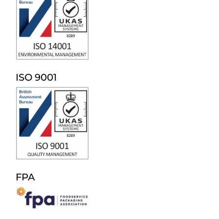
ISO 9001
FPA