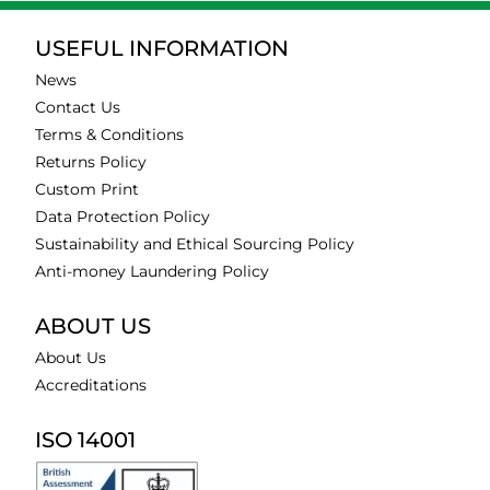
USEFUL INFORMATION
News
Contact Us
Terms & Conditions
Returns Policy
Custom Print
Data Protection Policy
Sustainability and Ethical Sourcing Policy
Anti-money Laundering Policy
ABOUT US
About Us
Accreditations
ISO 14001