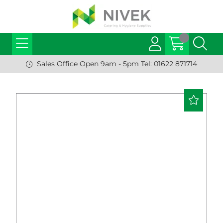
Sales Office Open 9am - 5pm Tel: 01622 871714