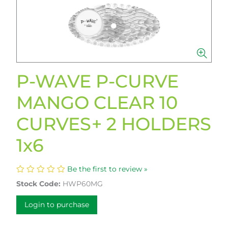
P-WAVE P-CURVE
MANGO CLEAR 10
CURVES+ 2 HOLDERS
1x6
Be the first to review »
Stock Code:
HWP60MG
Login to purchase