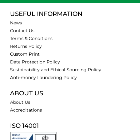
USEFUL INFORMATION
News
Contact Us
Terms & Conditions
Returns Policy
Custom Print
Data Protection Policy
Sustainability and Ethical Sourcing Policy
Anti-money Laundering Policy
ABOUT US
About Us
Accreditations
ISO 14001