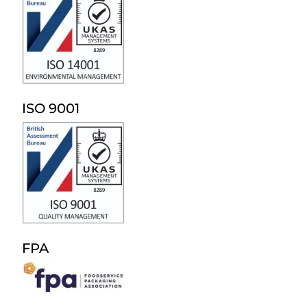
ISO 9001
FPA