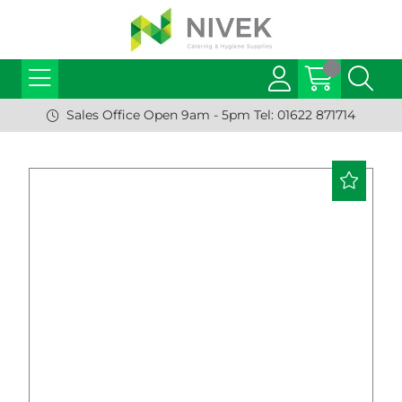
Sales Office Open 9am - 5pm Tel: 01622 871714