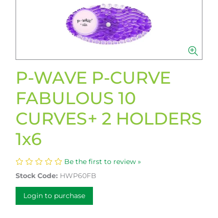
P-WAVE P-CURVE
FABULOUS 10
CURVES+ 2 HOLDERS
1x6
Be the first to review »
Stock Code:
HWP60FB
Login to purchase