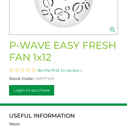
P-WAVE EASY FRESH
FAN 1x12
Be the first to review »
Stock Code:
HWPFAN
Login to purchase
USEFUL INFORMATION
News