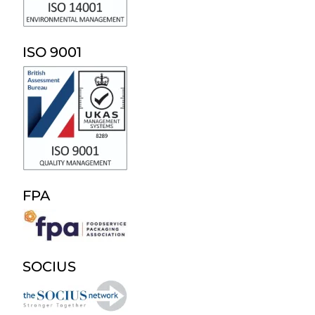
ISO 9001
FPA
SOCIUS