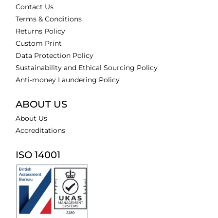
Contact Us
Terms & Conditions
Returns Policy
Custom Print
Data Protection Policy
Sustainability and Ethical Sourcing Policy
Anti-money Laundering Policy
ABOUT US
About Us
Accreditations
ISO 14001