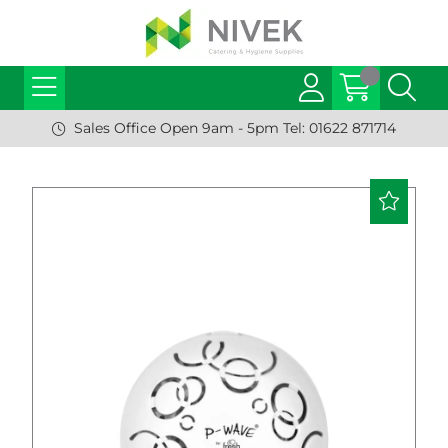
Sales Office Open 9am - 5pm Tel: 01622 871714