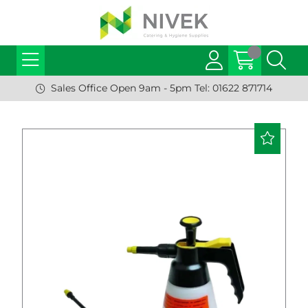
Sales Office Open 9am - 5pm Tel: 01622 871714