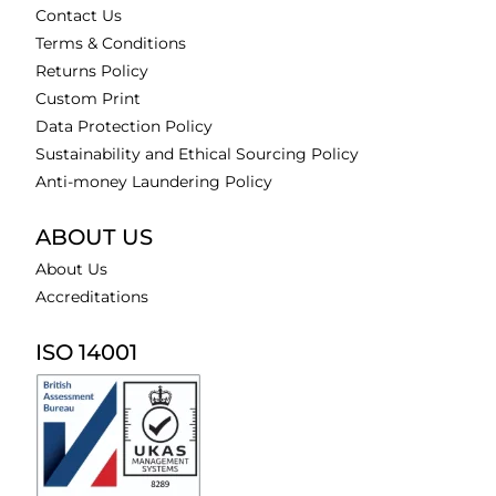
Contact Us
Terms & Conditions
Returns Policy
Custom Print
Data Protection Policy
Sustainability and Ethical Sourcing Policy
Anti-money Laundering Policy
ABOUT US
About Us
Accreditations
ISO 14001