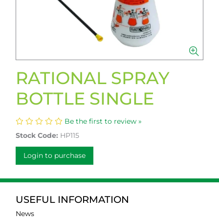
RATIONAL SPRAY
BOTTLE SINGLE
Be the first to review »
Stock Code:
HP115
Login to purchase
USEFUL INFORMATION
News