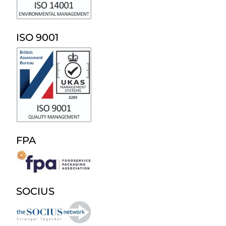
ISO 9001
FPA
SOCIUS