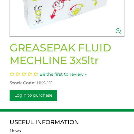
GREASEPAK FLUID
MECHLINE 3x5ltr
Be the first to review »
Stock Code:
HKS001
Login to purchase
USEFUL INFORMATION
News