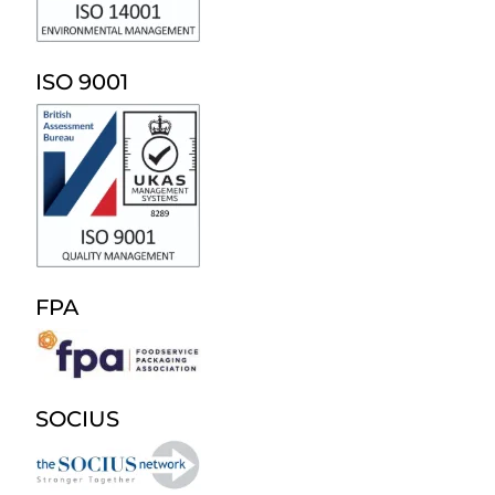
ISO 9001
FPA
SOCIUS