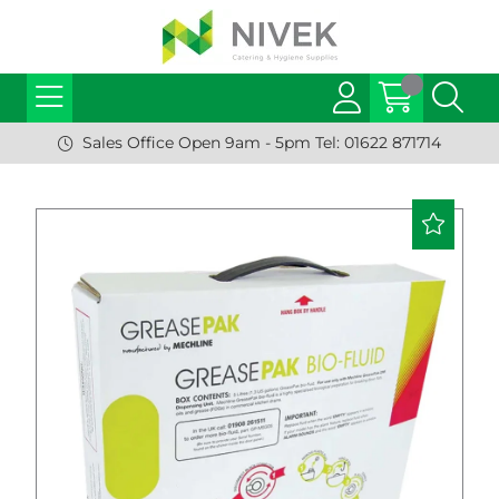
Sales Office Open 9am - 5pm Tel: 01622 871714