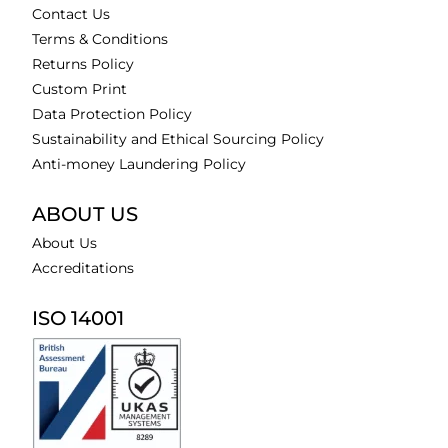
Contact Us
Terms & Conditions
Returns Policy
Custom Print
Data Protection Policy
Sustainability and Ethical Sourcing Policy
Anti-money Laundering Policy
ABOUT US
About Us
Accreditations
ISO 14001