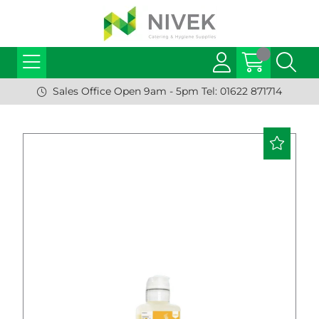
Sales Office Open 9am - 5pm Tel: 01622 871714