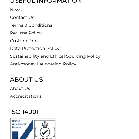
USEFUL INFORMATION
News
Contact Us
Terms & Conditions
Returns Policy
Custom Print
Data Protection Policy
Sustainability and Ethical Sourcing Policy
Anti-money Laundering Policy
ABOUT US
About Us
Accreditations
ISO 14001