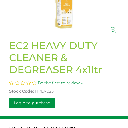
EC2 HEAVY DUTY
CLEANER &
DEGREASER 4x1ltr
Be the first to review »
Stock Code:
HKEV025
Login to purchase