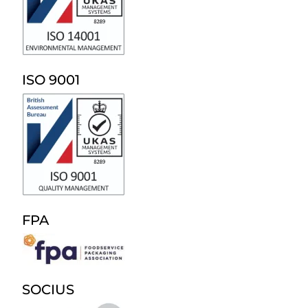
ISO 9001
FPA
SOCIUS