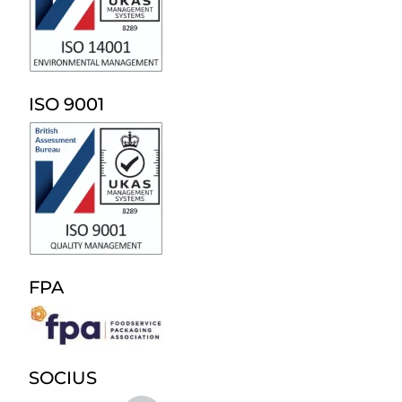
ISO 9001
FPA
SOCIUS