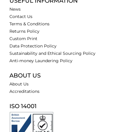
USEFUL INFORMATION
News
Contact Us
Terms & Conditions
Returns Policy
Custom Print
Data Protection Policy
Sustainability and Ethical Sourcing Policy
Anti-money Laundering Policy
ABOUT US
About Us
Accreditations
ISO 14001