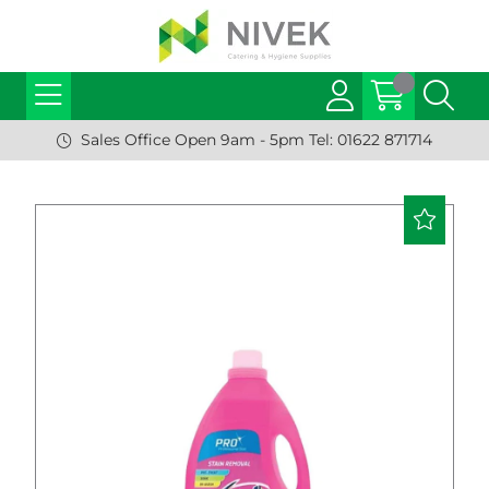
Sales Office Open 9am - 5pm Tel: 01622 871714