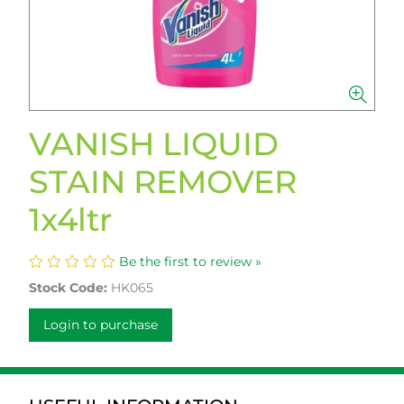
VANISH LIQUID
STAIN REMOVER
1x4ltr
Be the first to review »
Stock Code:
HK065
Login to purchase