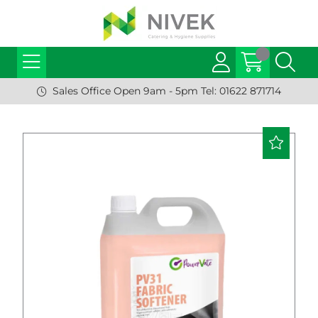
Sales Office Open 9am - 5pm Tel: 01622 871714