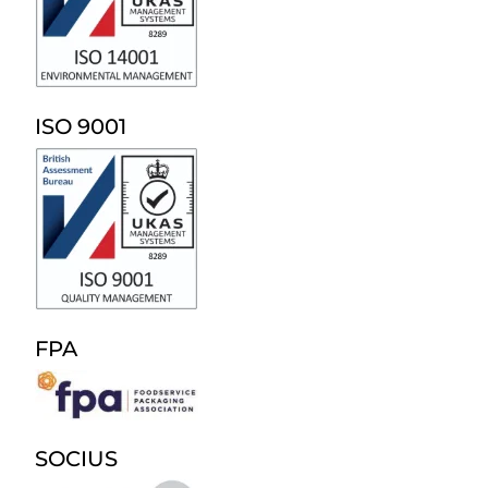
ISO 9001
FPA
SOCIUS