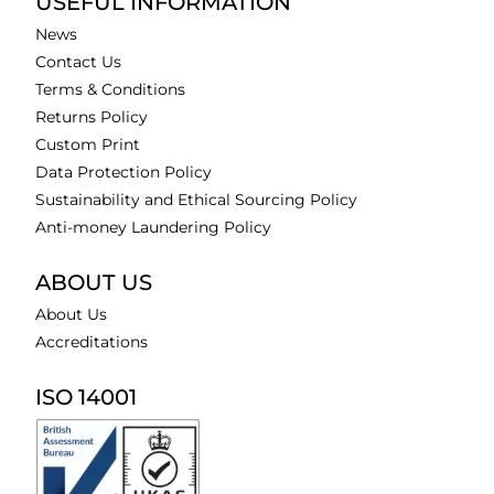
USEFUL INFORMATION
News
Contact Us
Terms & Conditions
Returns Policy
Custom Print
Data Protection Policy
Sustainability and Ethical Sourcing Policy
Anti-money Laundering Policy
ABOUT US
About Us
Accreditations
ISO 14001