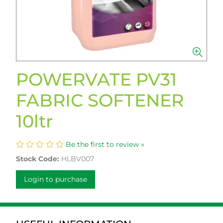
POWERVATE PV31
FABRIC SOFTENER
10ltr
Be the first to review »
Stock Code:
HLBV007
Login to purchase