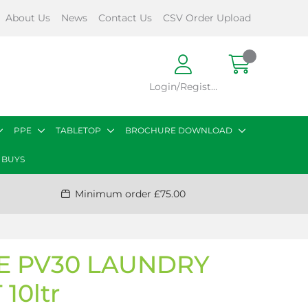
About Us
News
Contact Us
CSV Order Upload
Login/Register
PPE
TABLETOP
BROCHURE DOWNLOAD
 BUYS
Minimum order £75.00
 PV30 LAUNDRY
10ltr