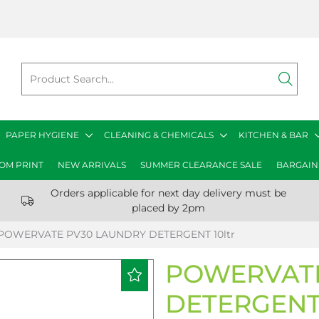
PAPER HYGIENE
CLEANING & CHEMICALS
KITCHEN & BAR
OM PRINT
NEW ARRIVALS
SUMMER CLEARANCE SALE
BARGAIN
Orders applicable for next day delivery must be
placed by 2pm
POWERVATE PV30 LAUNDRY DETERGENT 10ltr
POWERVATE
DETERGENT 