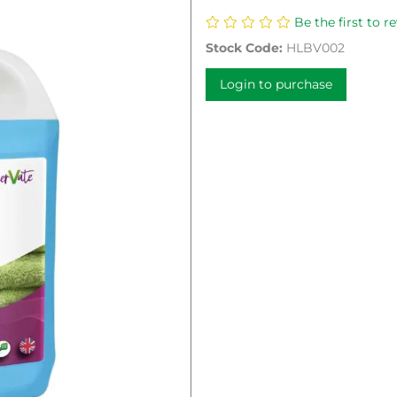
Be the first to r
Stock Code:
HLBV002
Login to purchase