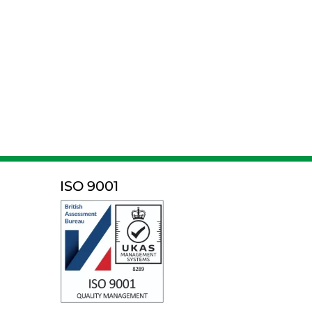
ISO 9001