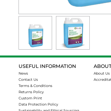
USEFUL INFORMATION
ABOUT
News
About Us
Contact Us
Accredita
Terms & Conditions
Returns Policy
Custom Print
Data Protection Policy
Sustainability and Ethical Sourcing