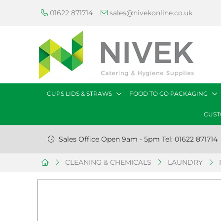
01622 871714
sales@nivekonline.co.uk
CUPS LIDS & STRAWS
FOOD TO GO PACKAGING
CUST
Sales Office Open 9am - 5pm Tel: 01622 871714
CLEANING & CHEMICALS
LAUNDRY