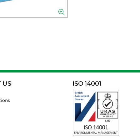
 US
ISO 14001
tions