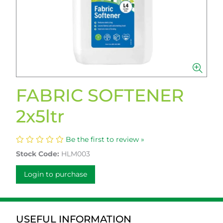
FABRIC SOFTENER
2x5ltr
Be the first to review »
Stock Code:
HLM003
Login to purchase
USEFUL INFORMATION