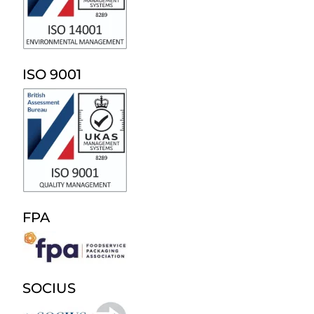
ISO 9001
FPA
SOCIUS