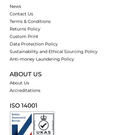
News
Contact Us
Terms & Conditions
Returns Policy
Custom Print
Data Protection Policy
Sustainability and Ethical Sourcing Policy
Anti-money Laundering Policy
ABOUT US
About Us
Accreditations
ISO 14001