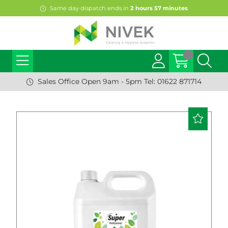
Same day dispatch ends in
2
hours
57
minutes
Sales Office Open 9am - 5pm Tel: 01622 871714