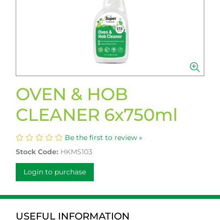
OVEN & HOB
CLEANER 6x750ml
Be the first to review »
Stock Code:
HKMS103
Login to purchase
USEFUL INFORMATION