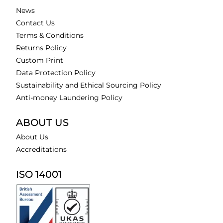
News
Contact Us
Terms & Conditions
Returns Policy
Custom Print
Data Protection Policy
Sustainability and Ethical Sourcing Policy
Anti-money Laundering Policy
ABOUT US
About Us
Accreditations
ISO 14001