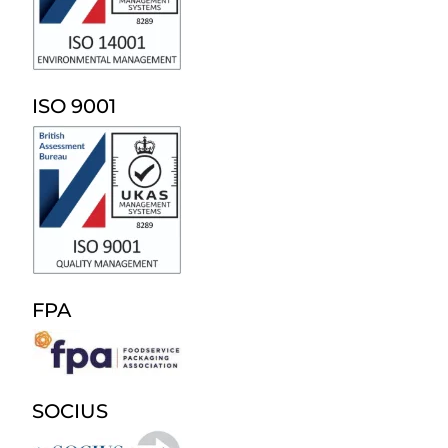
ISO 9001
FPA
SOCIUS