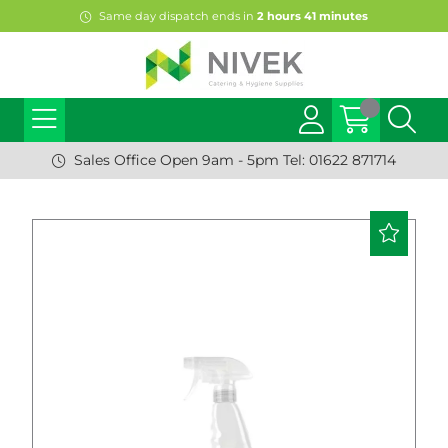
Same day dispatch ends in
2
hours
41
minutes
Sales Office Open 9am - 5pm Tel: 01622 871714