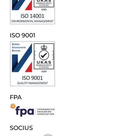
ISO 9001
FPA
SOCIUS