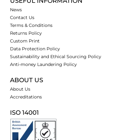
USEFUL INFORMATION
News
Contact Us
Terms & Conditions
Returns Policy
Custom Print
Data Protection Policy
Sustainability and Ethical Sourcing Policy
Anti-money Laundering Policy
ABOUT US
About Us
Accreditations
ISO 14001