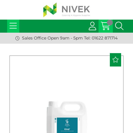
Sales Office Open 9am - 5pm Tel: 01622 871714