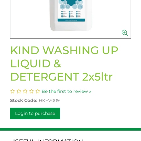
KIND WASHING UP
LIQUID &
DETERGENT 2x5ltr
Be the first to review »
Stock Code:
HKEV009
Login to purchase