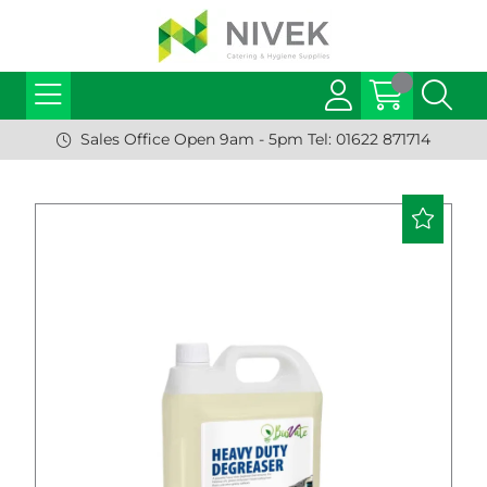
Sales Office Open 9am - 5pm Tel: 01622 871714