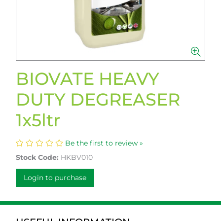
BIOVATE HEAVY
DUTY DEGREASER
1x5ltr
Be the first to review »
Stock Code:
HKBV010
Login to purchase