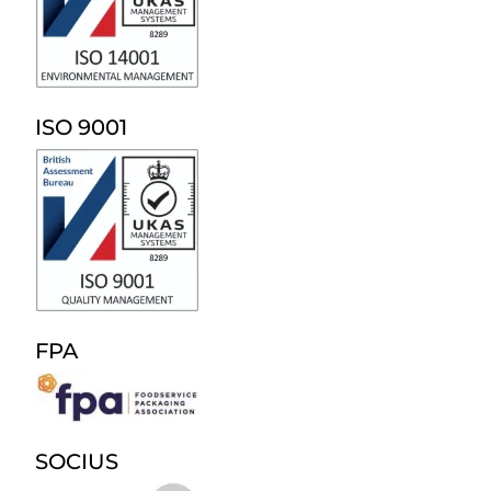
ISO 9001
FPA
SOCIUS