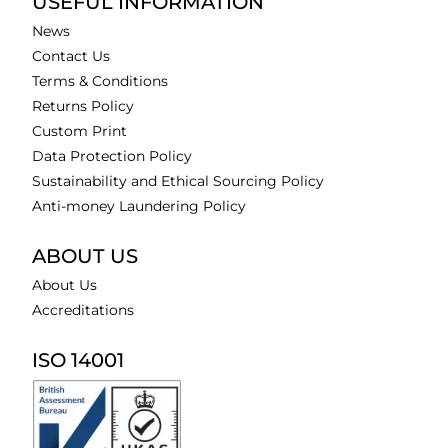
USEFUL INFORMATION
News
Contact Us
Terms & Conditions
Returns Policy
Custom Print
Data Protection Policy
Sustainability and Ethical Sourcing Policy
Anti-money Laundering Policy
ABOUT US
About Us
Accreditations
ISO 14001