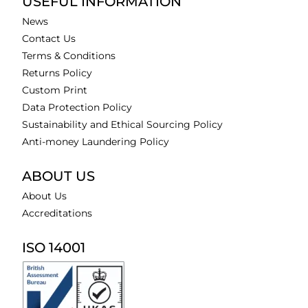
USEFUL INFORMATION
News
Contact Us
Terms & Conditions
Returns Policy
Custom Print
Data Protection Policy
Sustainability and Ethical Sourcing Policy
Anti-money Laundering Policy
ABOUT US
About Us
Accreditations
ISO 14001