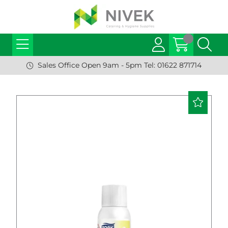
Sales Office Open 9am - 5pm Tel: 01622 871714