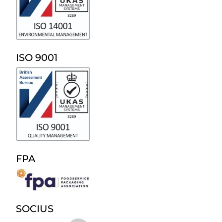
ISO 9001
FPA
SOCIUS