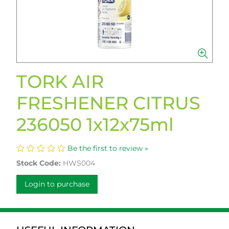
TORK AIR
FRESHENER CITRUS
236050 1x12x75ml
Be the first to review »
Stock Code:
HWS004
Login to purchase