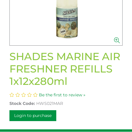
SHADES MARINE AIR
FRESHNER REFILLS
1x12x280ml
Be the first to review »
Stock Code:
HWS021MAR
Login to purchase