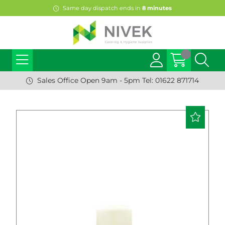
Same day dispatch ends in
8
minutes
Sales Office Open 9am - 5pm Tel: 01622 871714