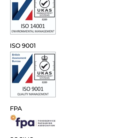
ISO 9001
FPA