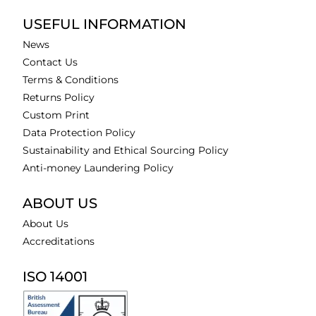
USEFUL INFORMATION
News
Contact Us
Terms & Conditions
Returns Policy
Custom Print
Data Protection Policy
Sustainability and Ethical Sourcing Policy
Anti-money Laundering Policy
ABOUT US
About Us
Accreditations
ISO 14001