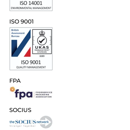
ISO 9001
FPA
SOCIUS