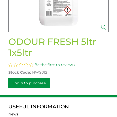
ODOUR FRESH 5ltr
1x5ltr
Be the first to review »
Stock Code:
HWS012
Login to purchase
USEFUL INFORMATION
News