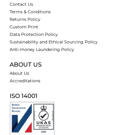
Contact Us
Terms & Conditions
Returns Policy
Custom Print
Data Protection Policy
Sustainability and Ethical Sourcing Policy
Anti-money Laundering Policy
ABOUT US
About Us
Accreditations
ISO 14001