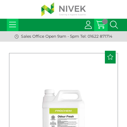
Sales Office Open 9am - 5pm Tel: 01622 871714