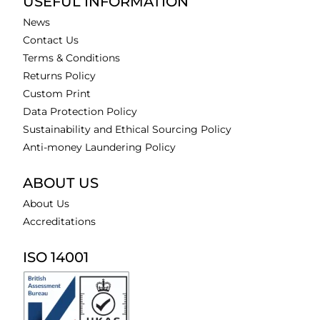
USEFUL INFORMATION
News
Contact Us
Terms & Conditions
Returns Policy
Custom Print
Data Protection Policy
Sustainability and Ethical Sourcing Policy
Anti-money Laundering Policy
ABOUT US
About Us
Accreditations
ISO 14001