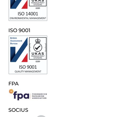
ISO 9001
FPA
SOCIUS