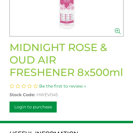
MIDNIGHT ROSE &
OUD AIR
FRESHENER 8x500ml
Be the first to review »
Stock Code:
HWEV045
Login to purchase