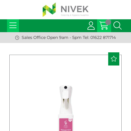
Sales Office Open 9am - 5pm Tel: 01622 871714