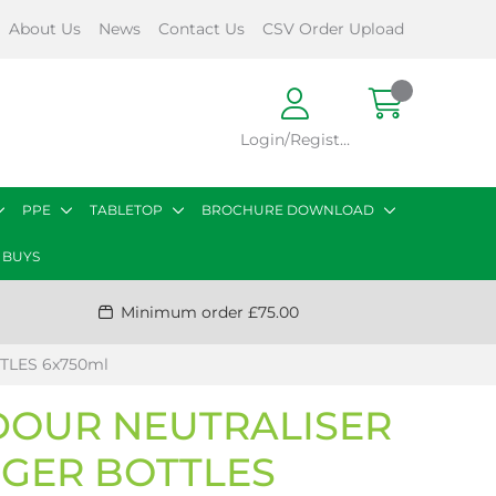
About Us
News
Contact Us
CSV Order Upload
Login/Register
PPE
TABLETOP
BROCHURE DOWNLOAD
 BUYS
Minimum order £75.00
TLES 6x750ml
DOUR NEUTRALISER
GGER BOTTLES