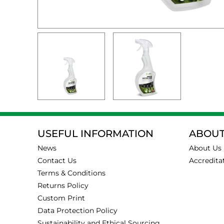
USEFUL INFORMATION
ABOUT
News
About Us
Contact Us
Accredita
Terms & Conditions
Returns Policy
Custom Print
Data Protection Policy
Sustainability and Ethical Sourcing