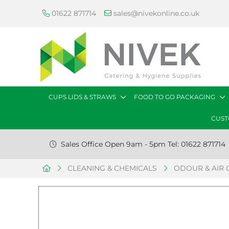
01622 871714
sales@nivekonline.co.uk
CUPS LIDS & STRAWS
FOOD TO GO PACKAGING
CUST
Sales Office Open 9am - 5pm Tel: 01622 871714
CLEANING & CHEMICALS
ODOUR & AIR 