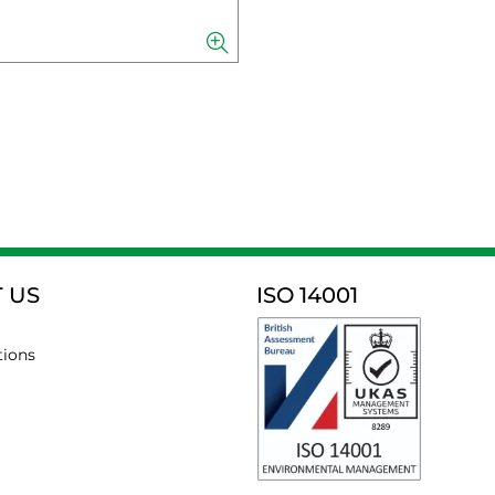
 US
ISO 14001
tions