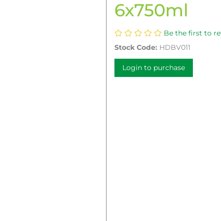
6x750ml
Be the first to r
Stock Code:
HDBV011
Login to purchase