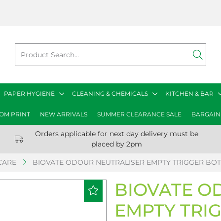
PAPER HYGIENE
CLEANING & CHEMICALS
KITCHEN & BAR
OM PRINT
NEW ARRIVALS
SUMMER CLEARANCE SALE
BARGAIN
Orders applicable for next day delivery must be
placed by 2pm
CARE
BIOVATE ODOUR NEUTRALISER EMPTY TRIGGER BOT
BIOVATE O
EMPTY TRI