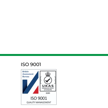
ISO 9001