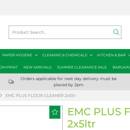
PAPER HYGIENE
CLEANING & CHEMICALS
KITCHEN & BAR
OM PRINT
NEW ARRIVALS
SUMMER CLEARANCE SALE
BARGAIN
Orders applicable for next day delivery must be
placed by 2pm
EMC PLUS FLOOR CLEANER 2x5ltr
EMC PLUS 
2x5ltr