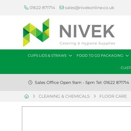
01622 871714
sales@nivekonline.co.uk
CUPS LIDS & STRAWS
FOOD TO GO PACKAGING
CUST
Sales Office Open 9am - 5pm Tel: 01622 871714
CLEANING & CHEMICALS
FLOOR CARE