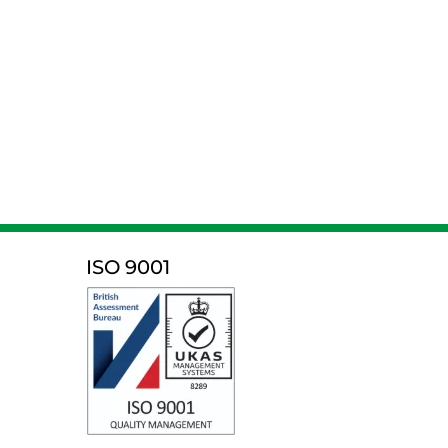
ISO 9001