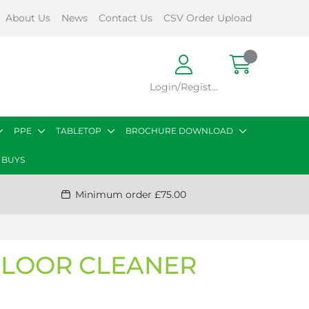
About Us
News
Contact Us
CSV Order Upload
Login/Register
PPE
TABLETOP
BROCHURE DOWNLOAD
 BUYS
Minimum order £75.00
FLOOR CLEANER