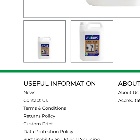
USEFUL INFORMATION
ABOUT
News
About Us
Contact Us
Accredita
Terms & Conditions
Returns Policy
Custom Print
Data Protection Policy
Sustainability and Ethical Sourcing