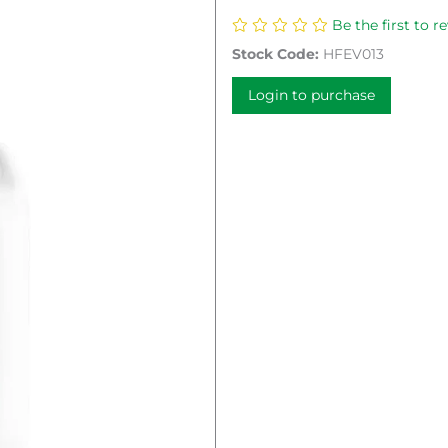
Be the first to r
Stock Code:
HFEV013
Login to purchase