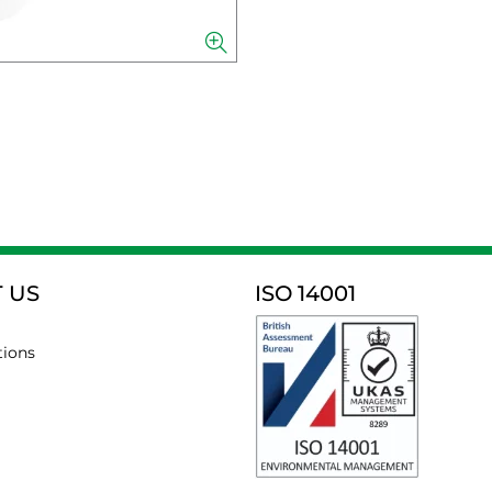
 US
ISO 14001
tions