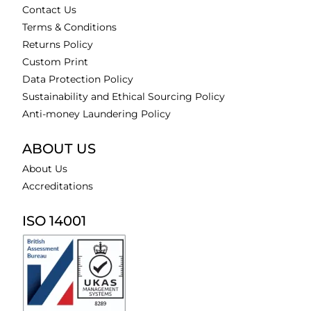
Contact Us
Terms & Conditions
Returns Policy
Custom Print
Data Protection Policy
Sustainability and Ethical Sourcing Policy
Anti-money Laundering Policy
ABOUT US
About Us
Accreditations
ISO 14001