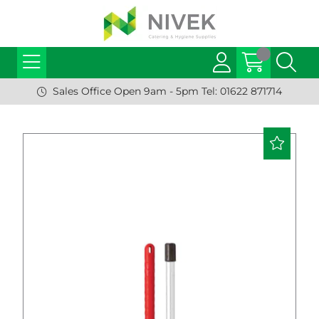
Sales Office Open 9am - 5pm Tel: 01622 871714