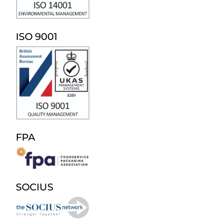
ISO 9001
FPA
SOCIUS