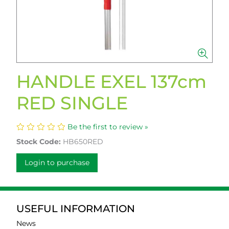
HANDLE EXEL 137cm
RED SINGLE
Be the first to review »
Stock Code:
HB650RED
Login to purchase
USEFUL INFORMATION
News