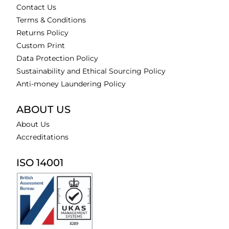
Contact Us
Terms & Conditions
Returns Policy
Custom Print
Data Protection Policy
Sustainability and Ethical Sourcing Policy
Anti-money Laundering Policy
ABOUT US
About Us
Accreditations
ISO 14001