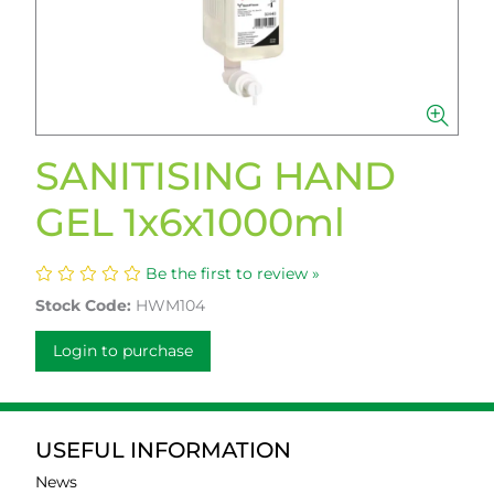
SANITISING HAND
GEL 1x6x1000ml
Be the first to review »
Stock Code:
HWM104
Login to purchase
USEFUL INFORMATION
News