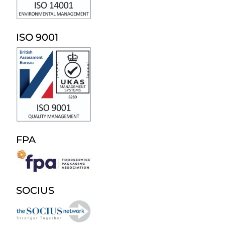
ISO 9001
FPA
SOCIUS