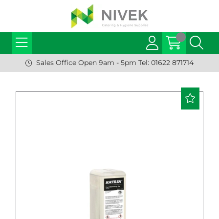
Sales Office Open 9am - 5pm Tel: 01622 871714