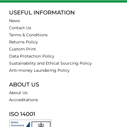
USEFUL INFORMATION
News
Contact Us
Terms & Conditions
Returns Policy
Custom Print
Data Protection Policy
Sustainability and Ethical Sourcing Policy
Anti-money Laundering Policy
ABOUT US
About Us
Accreditations
ISO 14001