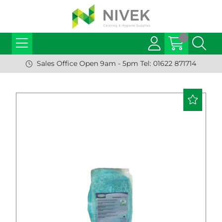
Sales Office Open 9am - 5pm Tel: 01622 871714