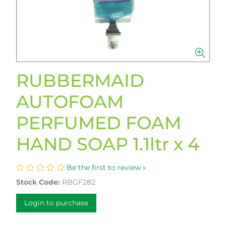
RUBBERMAID
AUTOFOAM
PERFUMED FOAM
HAND SOAP 1.1ltr x 4
Be the first to review »
Stock Code:
RBGF282
Login to purchase