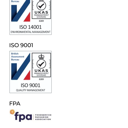
ISO 9001
FPA