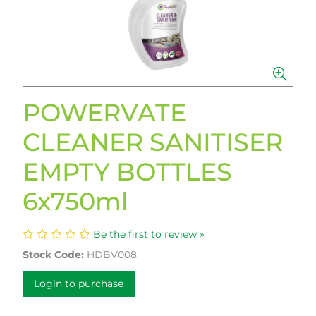
POWERVATE
CLEANER SANITISER
EMPTY BOTTLES
6x750ml
Be the first to review »
Stock Code:
HDBV008
Login to purchase