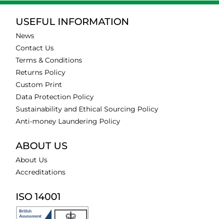
USEFUL INFORMATION
News
Contact Us
Terms & Conditions
Returns Policy
Custom Print
Data Protection Policy
Sustainability and Ethical Sourcing Policy
Anti-money Laundering Policy
ABOUT US
About Us
Accreditations
ISO 14001