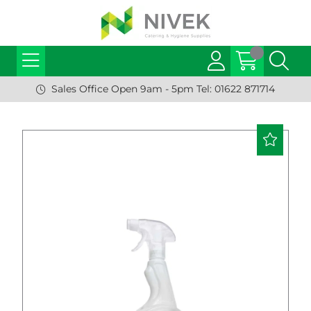
Sales Office Open 9am - 5pm Tel: 01622 871714