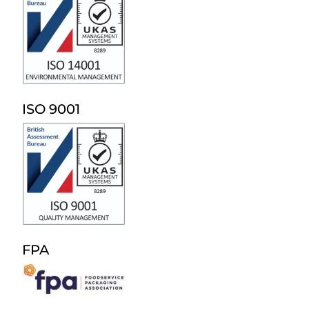
ISO 9001
FPA