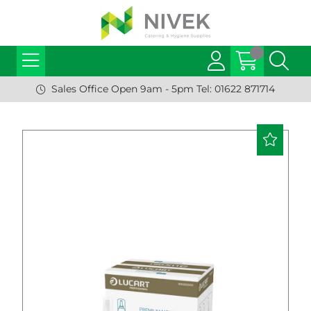
Sales Office Open 9am - 5pm Tel: 01622 871714