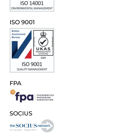
ISO 9001
FPA
SOCIUS