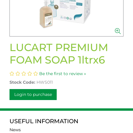
LUCART PREMIUM
FOAM SOAP 1ltrx6
Be the first to review »
Stock Code:
HWS011
Login to purchase
USEFUL INFORMATION
News