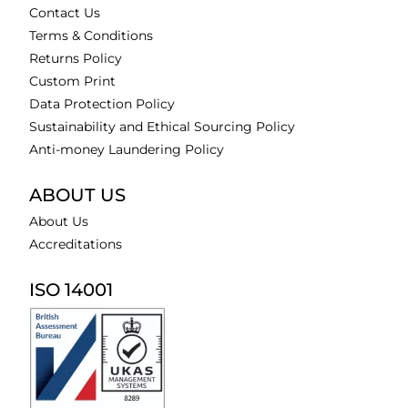
Contact Us
Terms & Conditions
Returns Policy
Custom Print
Data Protection Policy
Sustainability and Ethical Sourcing Policy
Anti-money Laundering Policy
ABOUT US
About Us
Accreditations
ISO 14001