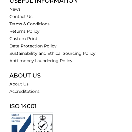
USEFUL INFORMATION
News
Contact Us
Terms & Conditions
Returns Policy
Custom Print
Data Protection Policy
Sustainability and Ethical Sourcing Policy
Anti-money Laundering Policy
ABOUT US
About Us
Accreditations
ISO 14001