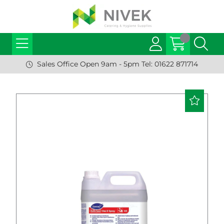
Sales Office Open 9am - 5pm Tel: 01622 871714