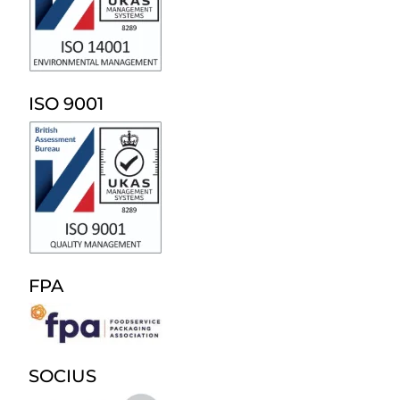
ISO 9001
FPA
SOCIUS