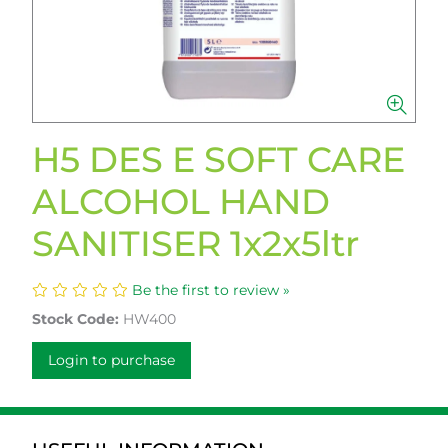
H5 DES E SOFT CARE
ALCOHOL HAND
SANITISER 1x2x5ltr
Be the first to review »
Stock Code:
HW400
Login to purchase