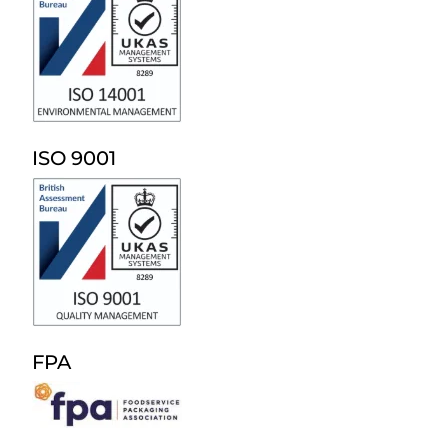
ISO 9001
FPA