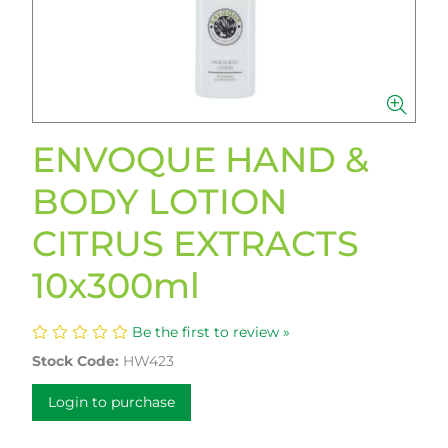
ENVOQUE HAND &
BODY LOTION
CITRUS EXTRACTS
10x300ml
Be the first to review »
Stock Code:
HW423
Login to purchase