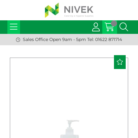
Sales Office Open 9am - 5pm Tel: 01622 871714