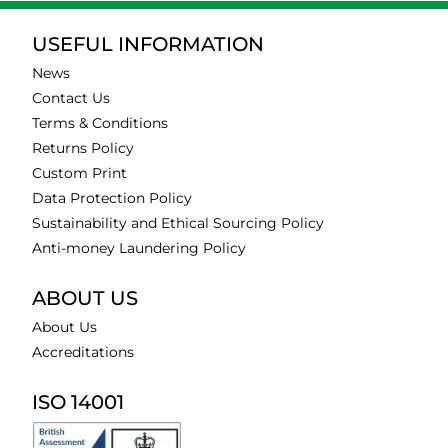
USEFUL INFORMATION
News
Contact Us
Terms & Conditions
Returns Policy
Custom Print
Data Protection Policy
Sustainability and Ethical Sourcing Policy
Anti-money Laundering Policy
ABOUT US
About Us
Accreditations
ISO 14001