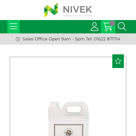
Sales Office Open 9am - 5pm Tel: 01622 871714