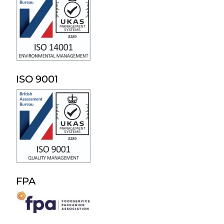
ISO 9001
FPA