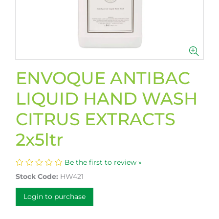
ENVOQUE ANTIBAC
LIQUID HAND WASH
CITRUS EXTRACTS
2x5ltr
Be the first to review »
Stock Code:
HW421
Login to purchase