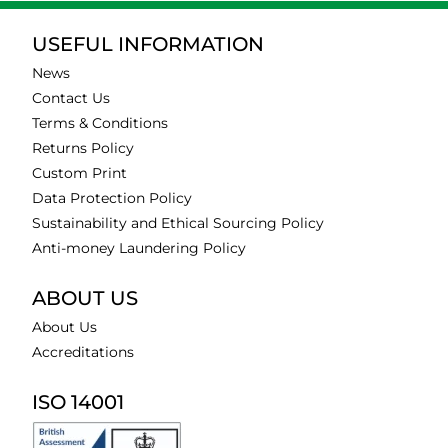
USEFUL INFORMATION
News
Contact Us
Terms & Conditions
Returns Policy
Custom Print
Data Protection Policy
Sustainability and Ethical Sourcing Policy
Anti-money Laundering Policy
ABOUT US
About Us
Accreditations
ISO 14001