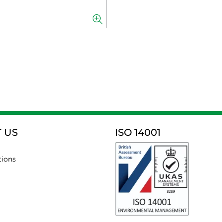
 US
ISO 14001
tions