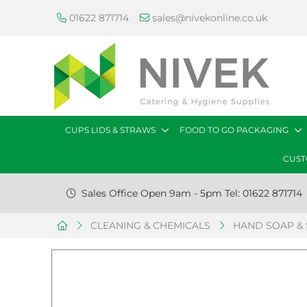
01622 871714
sales@nivekonline.co.uk
CUPS LIDS & STRAWS
FOOD TO GO PACKAGING
CUST
Sales Office Open 9am - 5pm Tel: 01622 871714
CLEANING & CHEMICALS
HAND SOAP & 