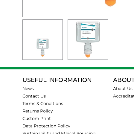
USEFUL INFORMATION
ABOUT
News
About Us
Contact Us
Accredita
Terms & Conditions
Returns Policy
Custom Print
Data Protection Policy
Sustainability and Ethical Sourcing