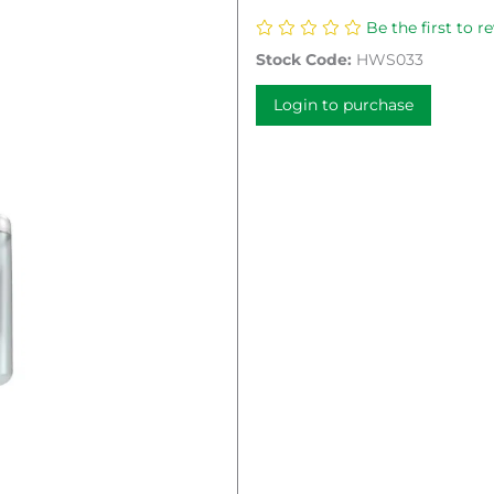
Be the first to r
Stock Code:
HWS033
Login to purchase