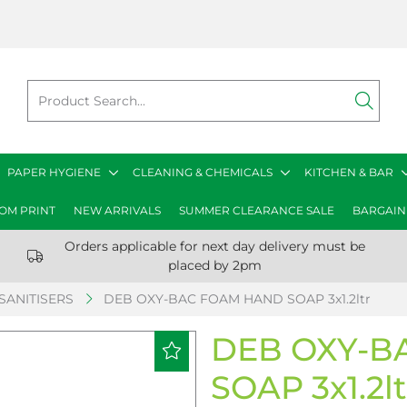
PAPER HYGIENE
CLEANING & CHEMICALS
KITCHEN & BAR
OM PRINT
NEW ARRIVALS
SUMMER CLEARANCE SALE
BARGAIN
Orders applicable for next day delivery must be
placed by 2pm
SANITISERS
DEB OXY-BAC FOAM HAND SOAP 3x1.2ltr
DEB OXY-B
SOAP 3x1.2lt