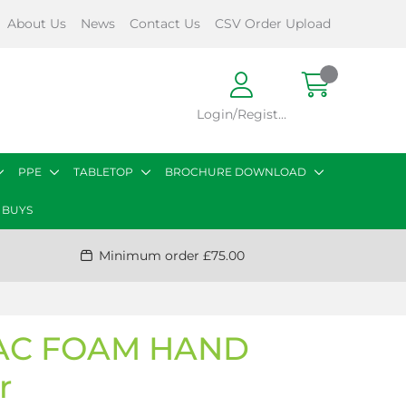
About Us
News
Contact Us
CSV Order Upload
Login/Register
PPE
TABLETOP
BROCHURE DOWNLOAD
 BUYS
Minimum order £75.00
AC FOAM HAND
r