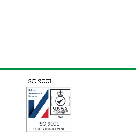
ISO 9001