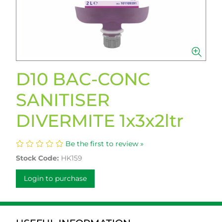
D10 BAC-CONC
SANITISER
DIVERMITE 1x3x2ltr
Be the first to review »
Stock Code:
HK159
Login to purchase