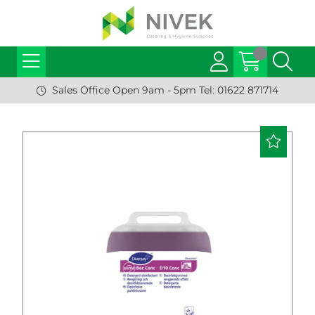
Sales Office Open 9am - 5pm Tel: 01622 871714