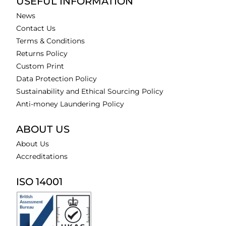
USEFUL INFORMATION
News
Contact Us
Terms & Conditions
Returns Policy
Custom Print
Data Protection Policy
Sustainability and Ethical Sourcing Policy
Anti-money Laundering Policy
ABOUT US
About Us
Accreditations
ISO 14001