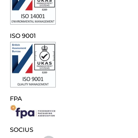
ISO 9001
FPA
SOCIUS