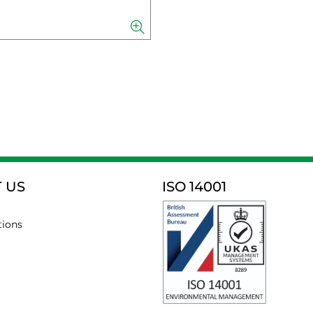
 US
ISO 14001
tions