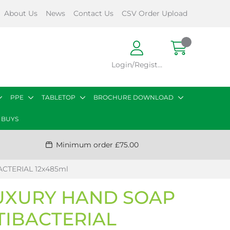
About Us
News
Contact Us
CSV Order Upload
Login/Register
PPE
TABLETOP
BROCHURE DOWNLOAD
 BUYS
Minimum order £75.00
CTERIAL 12x485ml
UXURY HAND SOAP
TIBACTERIAL