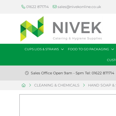
01622 871714
sales@nivekonline.co.uk
CUPS LIDS & STRAWS
FOOD TO GO PACKAGING
CUST
Sales Office Open 9am - 5pm Tel: 01622 871714
CLEANING & CHEMICALS
HAND SOAP & 