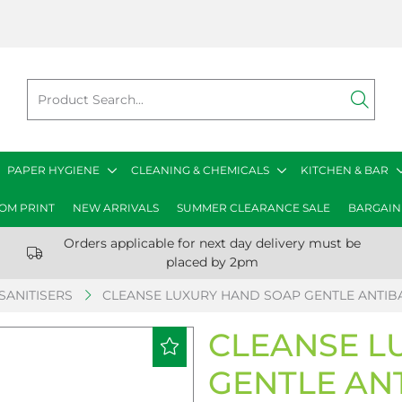
PAPER HYGIENE
CLEANING & CHEMICALS
KITCHEN & BAR
OM PRINT
NEW ARRIVALS
SUMMER CLEARANCE SALE
BARGAIN
Orders applicable for next day delivery must be
placed by 2pm
SANITISERS
CLEANSE LUXURY HAND SOAP GENTLE ANTIBA
CLEANSE L
GENTLE AN