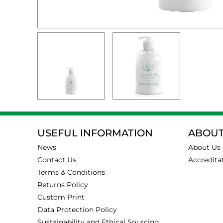
USEFUL INFORMATION
ABOUT
News
About Us
Contact Us
Accredita
Terms & Conditions
Returns Policy
Custom Print
Data Protection Policy
Sustainability and Ethical Sourcing