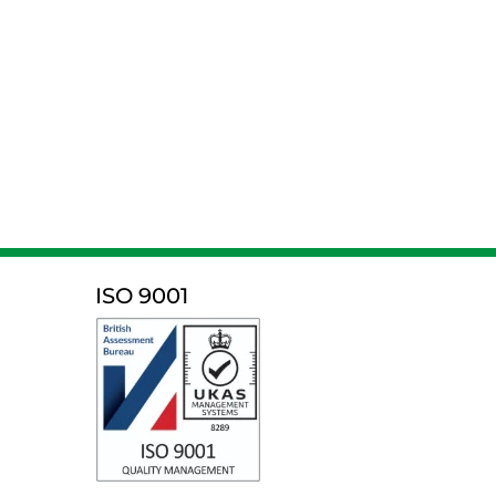
ISO 9001