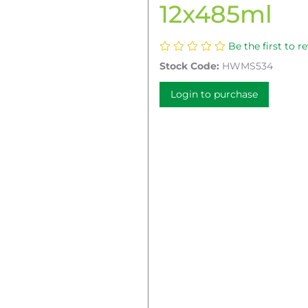
12x485ml
Be the first to r
Stock Code:
HWMS534
Login to purchase