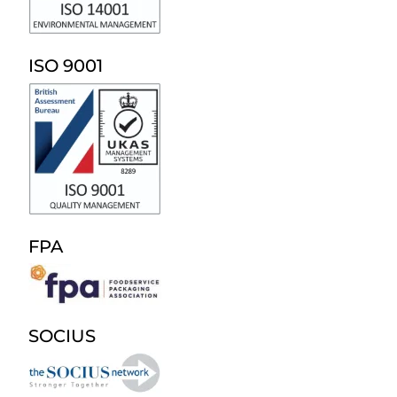
ISO 9001
FPA
SOCIUS