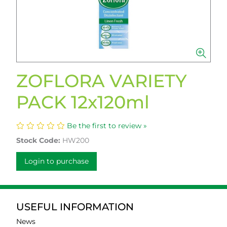
ZOFLORA VARIETY
PACK 12x120ml
Be the first to review »
Stock Code:
HW200
Login to purchase
USEFUL INFORMATION
News