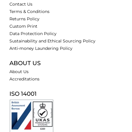
Contact Us
Terms & Conditions
Returns Policy
Custom Print
Data Protection Policy
Sustainability and Ethical Sourcing Policy
Anti-money Laundering Policy
ABOUT US
About Us
Accreditations
ISO 14001