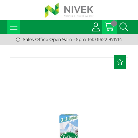
Sales Office Open 9am - 5pm Tel: 01622 871714