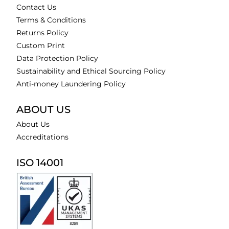
Contact Us
Terms & Conditions
Returns Policy
Custom Print
Data Protection Policy
Sustainability and Ethical Sourcing Policy
Anti-money Laundering Policy
ABOUT US
About Us
Accreditations
ISO 14001