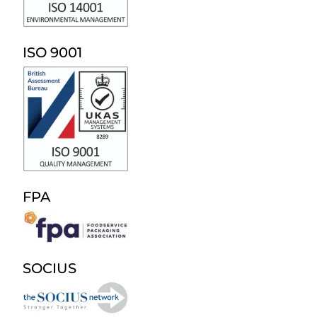
ISO 9001
FPA
SOCIUS