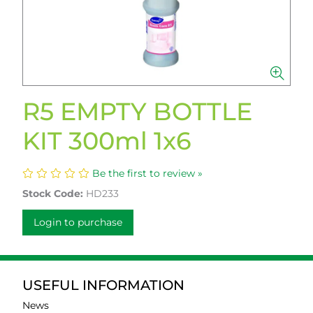
R5 EMPTY BOTTLE
KIT 300ml 1x6
Be the first to review »
Stock Code:
HD233
Login to purchase
USEFUL INFORMATION
News