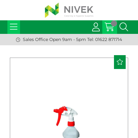
Sales Office Open 9am - 5pm Tel: 01622 871714