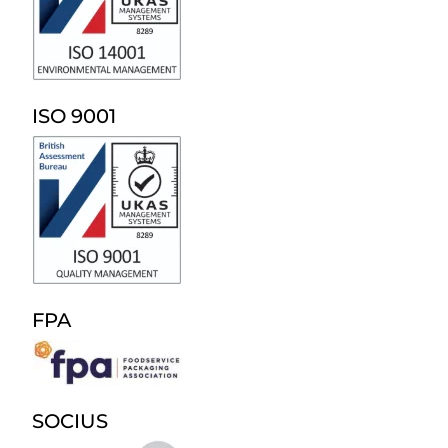
ISO 9001
FPA
SOCIUS