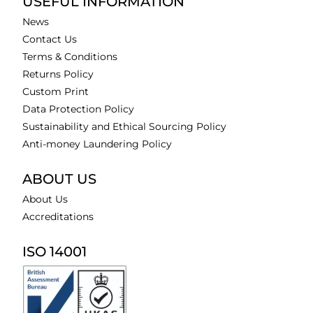
USEFUL INFORMATION
News
Contact Us
Terms & Conditions
Returns Policy
Custom Print
Data Protection Policy
Sustainability and Ethical Sourcing Policy
Anti-money Laundering Policy
ABOUT US
About Us
Accreditations
ISO 14001