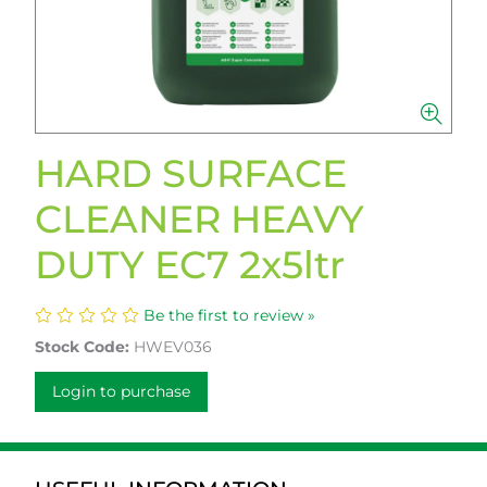
HARD SURFACE
CLEANER HEAVY
DUTY EC7 2x5ltr
Be the first to review »
Stock Code:
HWEV036
Login to purchase