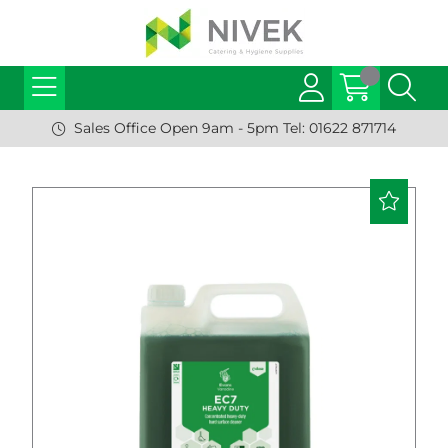
Sales Office Open 9am - 5pm Tel: 01622 871714