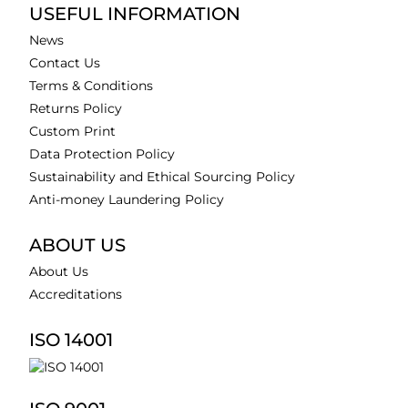
USEFUL INFORMATION
News
Contact Us
Terms & Conditions
Returns Policy
Custom Print
Data Protection Policy
Sustainability and Ethical Sourcing Policy
Anti-money Laundering Policy
ABOUT US
About Us
Accreditations
ISO 14001