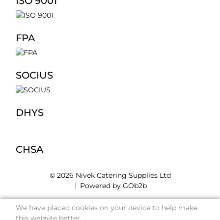
ISO 9001
FPA
SOCIUS
DHYS
CHSA
© 2026 Nivek Catering Supplies Ltd
Powered by GOb2b
We have placed cookies on your device to help make
this website better.