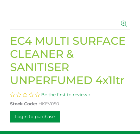
EC4 MULTI SURFACE
CLEANER &
SANITISER
UNPERFUMED 4x1ltr
Be the first to review »
Stock Code:
HKEV050
Login to purchase