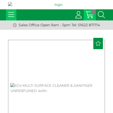
Sales Office Open 9am - 5pm Tel: 01622 871714