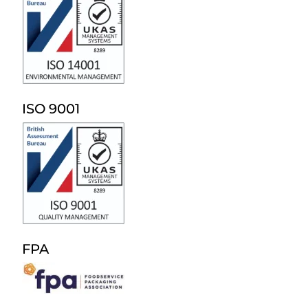
ISO 9001
FPA