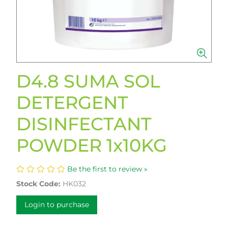
D4.8 SUMA SOL
DETERGENT
DISINFECTANT
POWDER 1x10KG
Be the first to review »
Stock Code:
HK032
Login to purchase