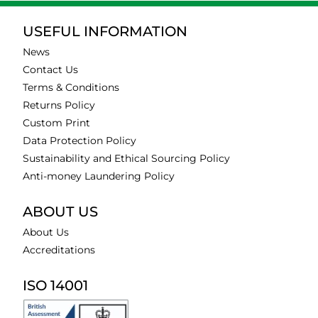
USEFUL INFORMATION
News
Contact Us
Terms & Conditions
Returns Policy
Custom Print
Data Protection Policy
Sustainability and Ethical Sourcing Policy
Anti-money Laundering Policy
ABOUT US
About Us
Accreditations
ISO 14001