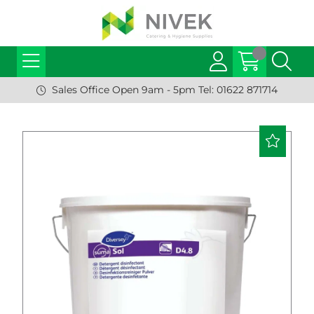
Sales Office Open 9am - 5pm Tel: 01622 871714