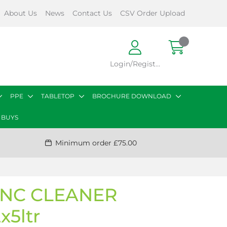
About Us
News
Contact Us
CSV Order Upload
Login/Register
PPE
TABLETOP
BROCHURE DOWNLOAD
 BUYS
Minimum order £75.00
ONC CLEANER
x5ltr