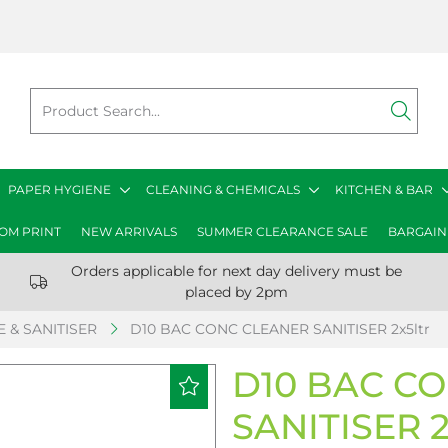
PAPER HYGIENE
CLEANING & CHEMICALS
KITCHEN & BAR
OM PRINT
NEW ARRIVALS
SUMMER CLEARANCE SALE
BARGAIN
Orders applicable for next day delivery must be
placed by 2pm
 & SANITISER
D10 BAC CONC CLEANER SANITISER 2x5ltr
D10 BAC C
SANITISER 2