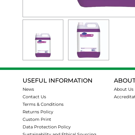
USEFUL INFORMATION
ABOUT
News
About Us
Contact Us
Accredita
Terms & Conditions
Returns Policy
Custom Print
Data Protection Policy
Sustainability and Ethical Sourcing