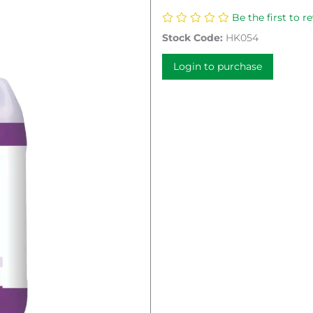
Be the first to r
Stock Code:
HK054
Login to purchase