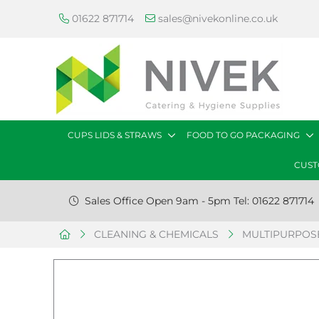
01622 871714
sales@nivekonline.co.uk
CUPS LIDS & STRAWS
FOOD TO GO PACKAGING
CUST
Sales Office Open 9am - 5pm Tel: 01622 871714
CLEANING & CHEMICALS
MULTIPURPOSE