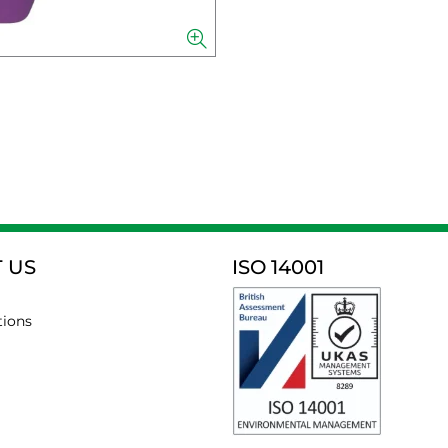
 US
ISO 14001
tions