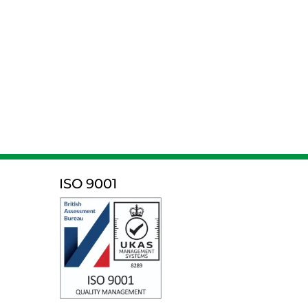
ISO 9001