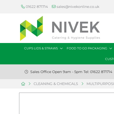
01622 871714
sales@nivekonline.co.uk
CUPS LIDS & STRAWS
FOOD TO GO PACKAGING
CUST
Sales Office Open 9am - 5pm Tel: 01622 871714
CLEANING & CHEMICALS
MULTIPURPOSE