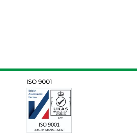
ISO 9001