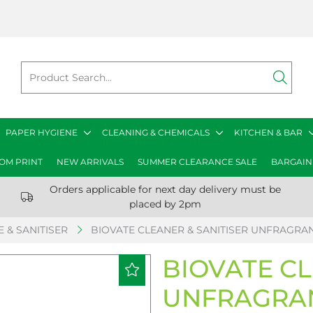
PAPER HYGIENE
CLEANING & CHEMICALS
KITCHEN & BAR
OM PRINT
NEW ARRIVALS
SUMMER CLEARANCE SALE
BARGAIN
Orders applicable for next day delivery must be
placed by 2pm
 & SANITISER
BIOVATE CLEANER & SANITISER UNFRAGRANC
BIOVATE CL
UNFRAGRAN