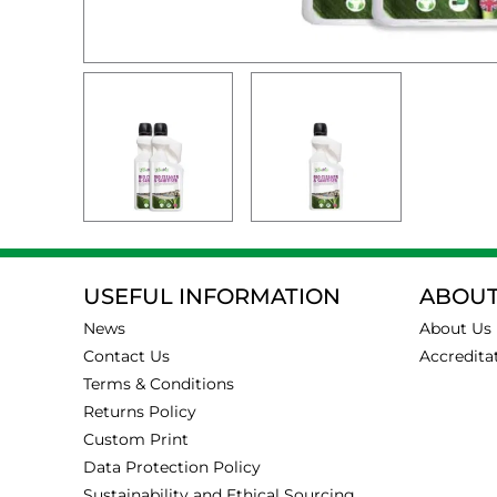
USEFUL INFORMATION
ABOUT
News
About Us
Contact Us
Accredita
Terms & Conditions
Returns Policy
Custom Print
Data Protection Policy
Sustainability and Ethical Sourcing