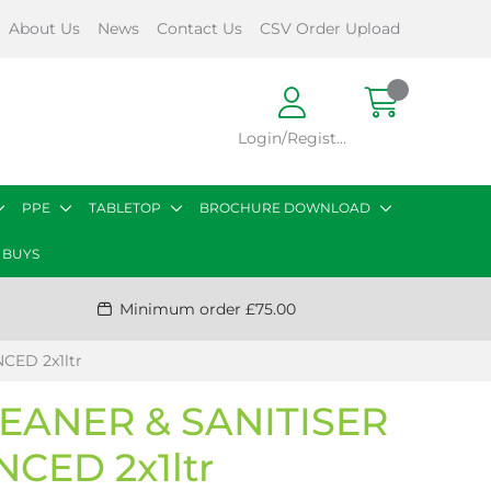
About Us
News
Contact Us
CSV Order Upload
Login/Register
PPE
TABLETOP
BROCHURE DOWNLOAD
 BUYS
Minimum order £75.00
ED 2x1ltr
EANER & SANITISER
CED 2x1ltr