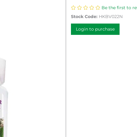
Be the first to r
Stock Code:
HKBV022N
Login to purchase