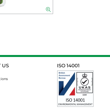
 US
ISO 14001
tions