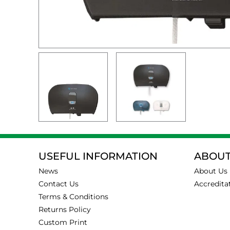
USEFUL INFORMATION
ABOUT
News
About Us
Contact Us
Accredita
Terms & Conditions
Returns Policy
Custom Print