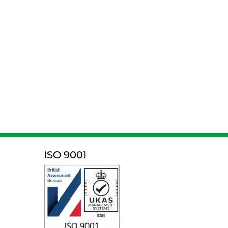
ISO 9001