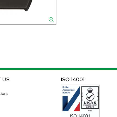
 US
ISO 14001
tions