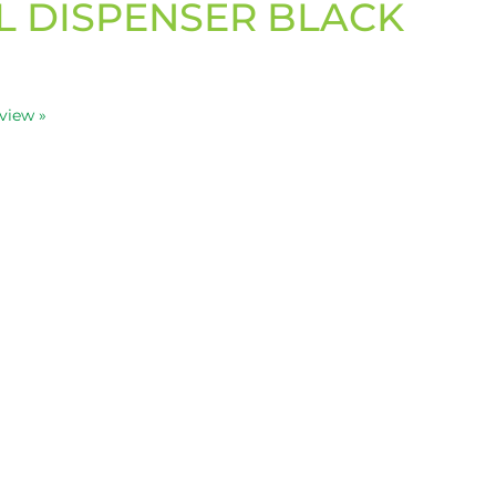
L DISPENSER BLACK
eview »