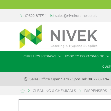
01622 871714
sales@nivekonline.co.uk
CUPS LIDS & STRAWS
FOOD TO GO PACKAGING
CUST
Sales Office Open 9am - 5pm Tel: 01622 871714
CLEANING & CHEMICALS
DISPENSERS