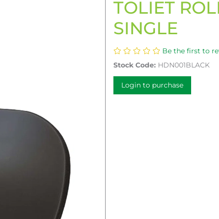
TOLIET ROL
SINGLE
Be the first to r
Stock Code:
HDN001BLACK
Login to purchase