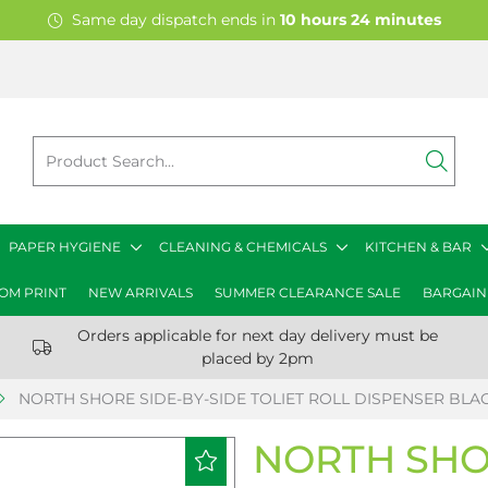
Same day dispatch ends in
10
hours
24
minutes
PAPER HYGIENE
CLEANING & CHEMICALS
KITCHEN & BAR
OM PRINT
NEW ARRIVALS
SUMMER CLEARANCE SALE
BARGAIN
Orders applicable for next day delivery must be
placed by 2pm
NORTH SHORE SIDE-BY-SIDE TOLIET ROLL DISPENSER BLA
NORTH SHOR