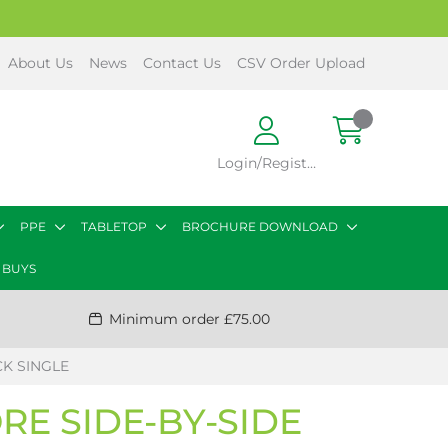
About Us
News
Contact Us
CSV Order Upload
Login/Register
PPE
TABLETOP
BROCHURE DOWNLOAD
 BUYS
Minimum order £75.00
CK SINGLE
E SIDE-BY-SIDE