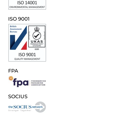
ISO 9001
FPA
SOCIUS