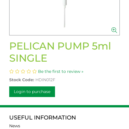
PELICAN PUMP 5ml
SINGLE
Be the first to review »
Stock Code:
HDIN012F
Login to purchase
USEFUL INFORMATION
News