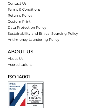
Contact Us
Terms & Conditions
Returns Policy
Custom Print
Data Protection Policy
Sustainability and Ethical Sourcing Policy
Anti-money Laundering Policy
ABOUT US
About Us
Accreditations
ISO 14001