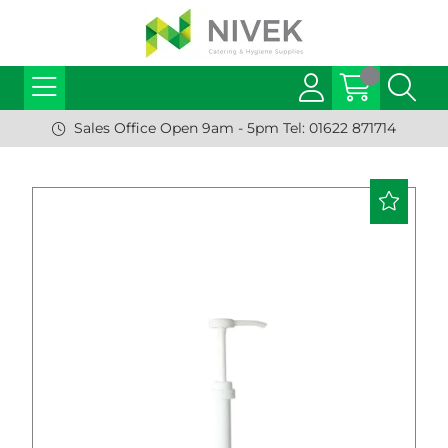
Sales Office Open 9am - 5pm Tel: 01622 871714