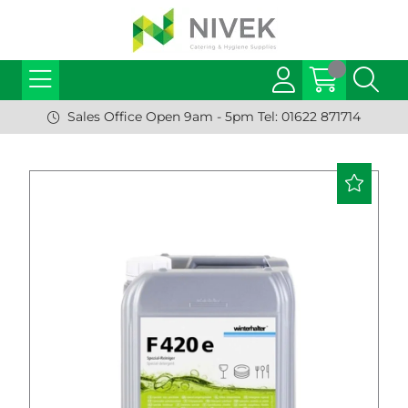
Sales Office Open 9am - 5pm Tel: 01622 871714