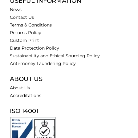
USEFUL INFORMATION
News
Contact Us
Terms & Conditions
Returns Policy
Custom Print
Data Protection Policy
Sustainability and Ethical Sourcing Policy
Anti-money Laundering Policy
ABOUT US
About Us
Accreditations
ISO 14001