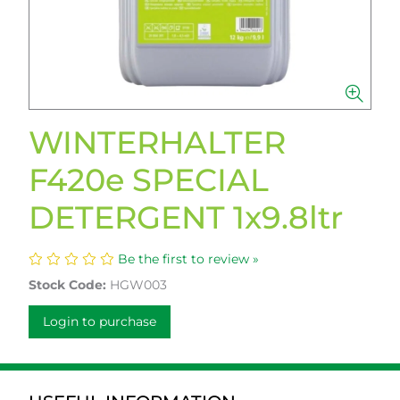
WINTERHALTER
F420e SPECIAL
DETERGENT 1x9.8ltr
Be the first to review »
Stock Code:
HGW003
Login to purchase