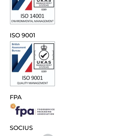
ISO 9001
FPA
SOCIUS