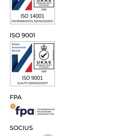
ISO 9001
FPA
SOCIUS