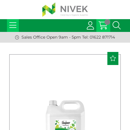
Sales Office Open 9am - 5pm Tel: 01622 871714