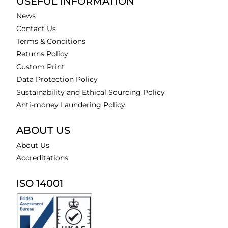
USEFUL INFORMATION
News
Contact Us
Terms & Conditions
Returns Policy
Custom Print
Data Protection Policy
Sustainability and Ethical Sourcing Policy
Anti-money Laundering Policy
ABOUT US
About Us
Accreditations
ISO 14001