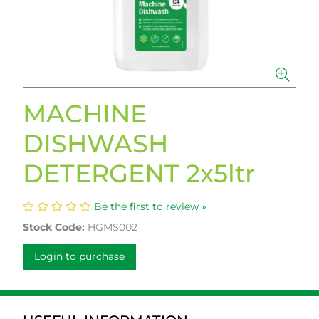
MACHINE
DISHWASH
DETERGENT 2x5ltr
Be the first to review »
Stock Code:
HGMS002
Login to purchase