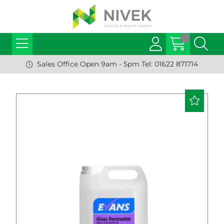
Sales Office Open 9am - 5pm Tel: 01622 871714