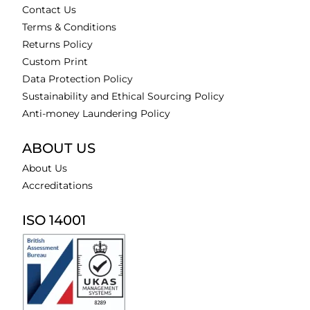
Contact Us
Terms & Conditions
Returns Policy
Custom Print
Data Protection Policy
Sustainability and Ethical Sourcing Policy
Anti-money Laundering Policy
ABOUT US
About Us
Accreditations
ISO 14001