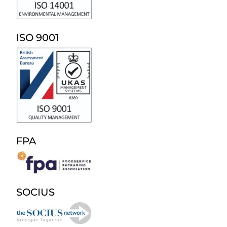
ISO 9001
FPA
SOCIUS