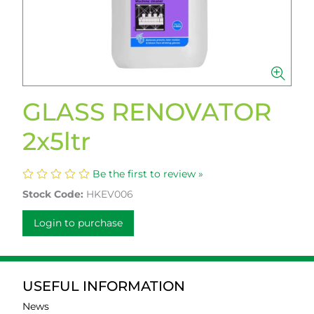
GLASS RENOVATOR
2x5ltr
Be the first to review »
Stock Code:
HKEV006
Login to purchase
USEFUL INFORMATION
News