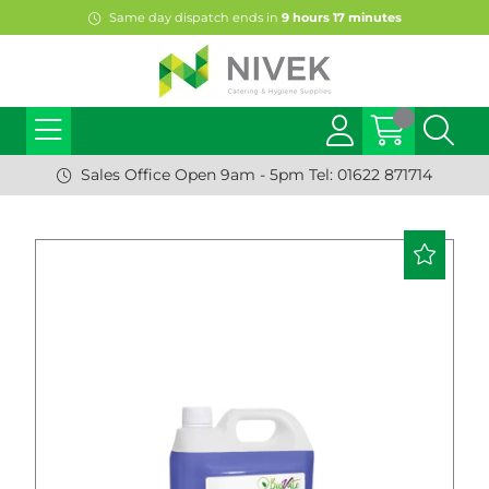
Same day dispatch ends in
9
hours
17
minutes
Sales Office Open 9am - 5pm Tel: 01622 871714