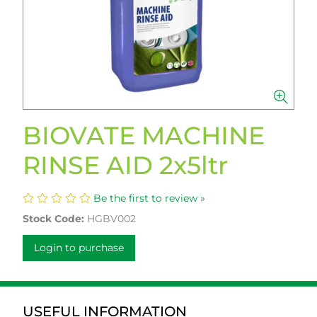
BIOVATE MACHINE
RINSE AID 2x5ltr
Be the first to review »
Stock Code:
HGBV002
Login to purchase
USEFUL INFORMATION