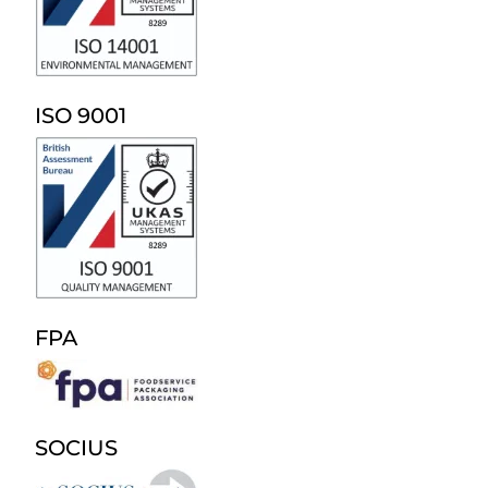
ISO 9001
FPA
SOCIUS