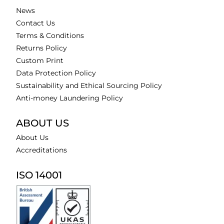
News
Contact Us
Terms & Conditions
Returns Policy
Custom Print
Data Protection Policy
Sustainability and Ethical Sourcing Policy
Anti-money Laundering Policy
ABOUT US
About Us
Accreditations
ISO 14001