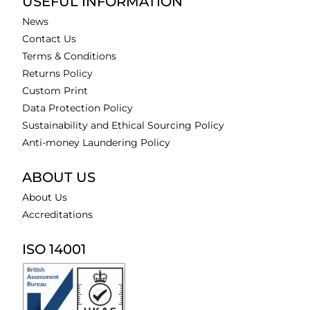
USEFUL INFORMATION
News
Contact Us
Terms & Conditions
Returns Policy
Custom Print
Data Protection Policy
Sustainability and Ethical Sourcing Policy
Anti-money Laundering Policy
ABOUT US
About Us
Accreditations
ISO 14001