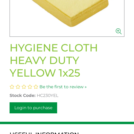
HYGIENE CLOTH
HEAVY DUTY
YELLOW 1x25
Be the first to review »
Stock Code:
HC230YEL
Login to purchase