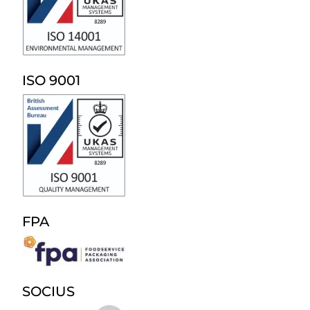
ISO 9001
FPA
SOCIUS