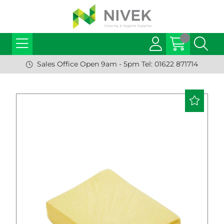
Sales Office Open 9am - 5pm Tel: 01622 871714